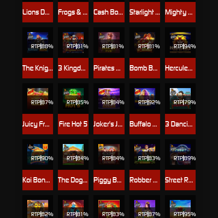
Lions Dance Megaways Jackpot Play
Frogs & Bugs
Cash Bonanza
Starlight Princess Pachi
Mighty Kong
RTP
88%
RTP
81%
RTP
81%
RTP
81%
RTP
94%
The Knight King
3 Kingdoms - Battle of Red Cliffs
Pirates Pub
Bomb Bonanza
Hercules Son of Zeus
RTP
87%
RTP
85%
RTP
84%
RTP
92%
RTP
79%
Juicy Fruits Multihold
Fire Hot 5
Joker's Jewel Dice
Buffalo King Untamed Megaways™
3 Dancing Monkeys
RTP
90%
RTP
84%
RTP
84%
RTP
83%
RTP
89%
Koi Bonanza Jackpot Play
The Dog House
Piggy Bankers
Robber Strike
Street Racer
RTP
82%
RTP
81%
RTP
83%
RTP
87%
RTP
95%