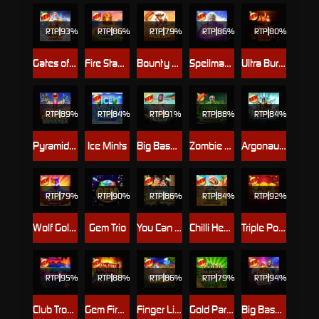
RTP
93%
RTP
86%
RTP
79%
RTP
86%
RTP
80%
Gates of Olympus 1000 Dice
Fire Stampede 2
Bounty Hunter
Spellmaster
Ultra Burn Dice
RTP
89%
RTP
84%
RTP
91%
RTP
88%
RTP
84%
Pyramid Bonanza
Ice Mints
Big Bass Reel Repeat
Zombie School Megaways
Argonauts
RTP
79%
RTP
90%
RTP
86%
RTP
84%
RTP
92%
Wolf Gold 4 Pack
Gem Trio
You Can Piggy Bank on it
Chilli Heat Spicy Spins
Triple Pot Gold
RTP
95%
RTP
88%
RTP
86%
RTP
79%
RTP
94%
Club Tropicana - Happy Hour
Gem Fire Fortune
Finger Lick’n Free Spins
Gold Party 2 - After Hours
Big Bass Boxing Bonus Round