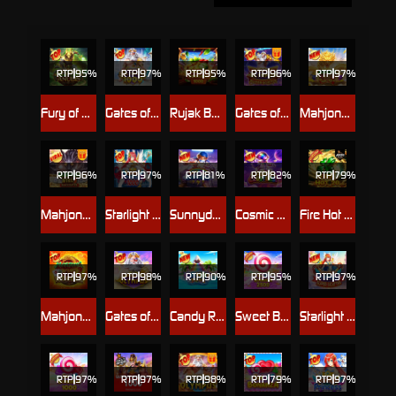
RTP
95%
RTP
97%
RTP
95%
RTP
96%
RTP
97%
Fury of Anubis
Gates of Olympus 1000
Rujak Bonanza 1000
Gates of Olympus Super Scatter
Mahjong Wins Triple Pot
RTP
96%
RTP
97%
RTP
81%
RTP
82%
RTP
79%
Mahjong Wins 3 – Black Scatter
Starlight Princess™ 1000
Sunnydaze Asylum
Cosmic Clusters!
Fire Hot 20 Jackpot Play
RTP
97%
RTP
98%
RTP
90%
RTP
95%
RTP
97%
Mahjong Wins 2
Gates of Olympus™
Candy Rush
Sweet Bonanza 2500
Starlight Princess Super Scatter
RTP
97%
RTP
97%
RTP
98%
RTP
79%
RTP
97%