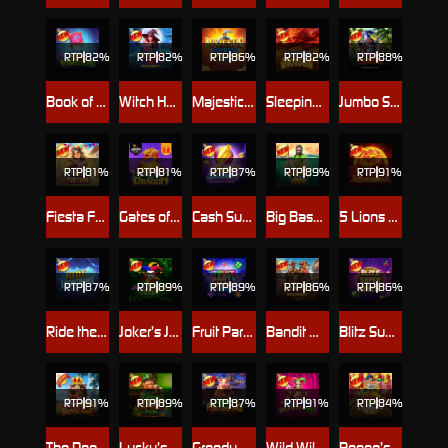
RTP
82%
RTP
82%
RTP
86%
RTP
82%
RTP
88%
Book of Monsters
Witch Heart Megaways
Majestic Express – Gold Run
Sleeping Dragon
Jumbo Safari
RTP
81%
RTP
81%
RTP
87%
RTP
89%
RTP
91%
Fiesta Fortune
Gates of Dragon Jackpot Play
Cash Surge
Big Bass Bonanza 1000
5 Lions Reborn
RTP
87%
RTP
89%
RTP
89%
RTP
86%
RTP
86%
Ride the Lightning
Joker’s Jewels Cash
Fruit Party Dice
Bandit Megaways™
Blitz Super Wheel
RTP
91%
RTP
89%
RTP
87%
RTP
91%
RTP
84%
The Dog House - Royal Hunt
Lucky’s Wild Pub
Greedy Fortune Pig
Wild Wild Joker
Peppe’s Pepperoni Pizza Plaza