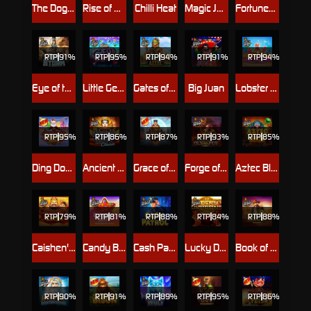
The Dog House Megaways
Rise of Pyramids
Chilli Heat
Magic Journey
Fortunes of Aztec
RTP
91%
RTP
95%
RTP
94%
RTP
91%
RTP
94%
Eye of the Storm
Little Gem Hold & Spin
Gates of Aztec
Big Juan
Lobster Bob's Crazy Crab Shack
RTP
95%
RTP
86%
RTP
87%
RTP
93%
RTP
85%
Ding Dong Christmas Bells
Ancient Egypt Classic
Grace of Ebisu
Forge of Olympus
Aztec Blaze
RTP
79%
RTP
81%
RTP
88%
RTP
84%
RTP
88%
Caishen's Cash
Candy Blitz
Cash Patrol
Lucky Dragons
Book of Tut Megaways
RTP
90%
RTP
91%
RTP
89%
RTP
95%
RTP
86%