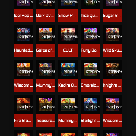
RTP
91%
RTP
80%
RTP
88%
RTP
90%
RTP
91%
Idol Pop Fever
Dark Overlord – Final Duel
Snow Party
Inca Queen
Sugar Rush
RTP
87%
RTP
84%
RTP
85%
RTP
84%
RTP
79%
Haunted Crypt
Gates of Gatot Kaca
CULT
Furry Bonanza Megaways
Wild Skullz
RTP
94%
RTP
94%
RTP
81%
RTP
94%
RTP
84%
Wisdom of Athena
Mummy's Jewels 100
Kadita Ocean Fury
Emerald King - Wheel of Wealth
Knights vs Barbarians
RTP
87%
RTP
94%
RTP
90%
RTP
95%
RTP
95%
Fire Stampede Ultimate
Treasures of Osiris
Mummy's Jewels
Starlight Archer 1000
Wisdom of Athena 1000 Xmas