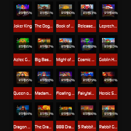
RTP
85%
RTP
91%
RTP
80%
RTP
93%
RTP
94%
Joker King
The Dog House - Dog or Alive
Book of Aztec King
Release the Kraken Megaways
Leprechaun Carol
RTP
95%
RTP
87%
RTP
82%
RTP
88%
RTP
83%
Aztec Gems Deluxe™
Big Bass Halloween 2
Might of Freya Megaways
Cosmic Cash
Goblin Heist Powernudge
RTP
95%
RTP
88%
RTP
92%
RTP
79%
RTP
91%
Queen of Gods™
Madame Destiny Megaways
Floating Dragon - Dragon Boat Festival
Fairytale Fortune
Heroic Spins
RTP
84%
RTP
93%
RTP
91%
RTP
86%
RTP
85%
Dragon Kingdom
The Dragon Tiger
888 Dragons™
5 Rabbits Megaways
Rabbit Garden