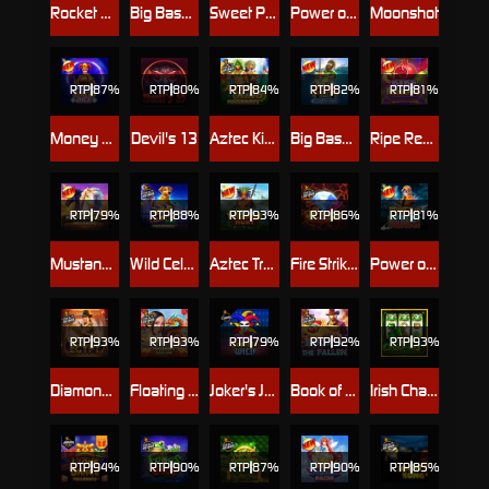
Rocket Blast Megaways
Big Bass Football Bonanza
Sweet Powernudge
Power of Thor Megaways
Moonshot
RTP
87%
RTP
80%
RTP
84%
RTP
82%
RTP
81%
Money Stacks Dice
Devil's 13
Aztec King Megaways
Big Bass Bonanza – Reel Action
Ripe Rewards
RTP
79%
RTP
88%
RTP
93%
RTP
86%
RTP
81%
Mustang Gold Megaways
Wild Celebrity Bus Megaways
Aztec Treasure Hunt
Fire Strike 2
Power of Ninja
RTP
93%
RTP
93%
RTP
79%
RTP
92%
RTP
93%
Diamonds of Egypt
Floating Dragon Hold & Spin Megaways
Joker's Jewels Wild
Book of Fallen
Irish Charms
RTP
94%
RTP
90%
RTP
87%
RTP
90%
RTP
85%