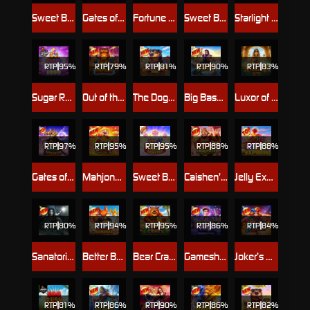
Sweet Bonanza 1000
Gates of Gatot Kaca 1000
Fortune of Olympus
Sweet Bonanza
Starlight Princess
RTP
95%
RTP
79%
RTP
81%
RTP
90%
RTP
83%
Sugar Rush 1000
Out of the Woods
The Dog House Megaways™ 1000
Big Bass Blast
Luxor of Cleopatra
RTP
97%
RTP
95%
RTP
95%
RTP
88%
RTP
88%
Gates of Gatot Kaca Super Scatter
Mahjong Wins - Gong Xi Fa Cai
Sweet Bonanza Super Scatter
Caishen’s Cash Pots
Jelly Express
RTP
80%
RTP
94%
RTP
95%
RTP
86%
RTP
84%
Sanatorium Secrets
Better Barn House Bonanza
Bear Crazy
Gameshow Party Jackpot Play
Joker’s Revenge
RTP
81%
RTP
86%
RTP
90%
RTP
86%
RTP
82%