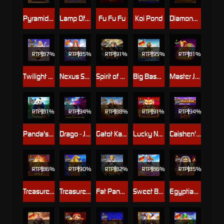
Pyramid King
Lamp Of Infinity
Fu Fu Fu
Koi Pond
Diamond Cascade
RTP
87%
RTP
85%
RTP
91%
RTP
95%
RTP
81%
Twilight Princess
Nexus Starlight Princess
Spirit of Adventure
Big Bass Christmas Bash
Master Joker™
RTP
81%
RTP
94%
RTP
88%
RTP
91%
RTP
94%
Panda's Fortune
Drago - Jewels of Fortune
Gatot Kaca's Fury
Lucky New Year - Tiger Treasures
Caishen's Gold
RTP
86%
RTP
90%
RTP
82%
RTP
86%
RTP
85%
Treasure Wild
Treasure Horse
Fat Panda
Sweet Bonanza Dice
Egyptian Fortunes