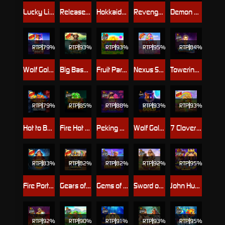
Lucky Lightning
Release the Bison
Hokkaido Wolf
Revenge of Loki Megaways™
Demon Pots
RTP
79%
RTP
93%
RTP
93%
RTP
95%
RTP
84%
Wolf Gold Dice
Big Bass Amazon Xtreme
Fruit Party
Nexus Sugar Rush
Towering Fortunes
RTP
79%
RTP
85%
RTP
88%
RTP
93%
RTP
93%
Hot to Burn Multiplier
Fire Hot 20
Peking Luck
Wolf Gold™
7 Clovers of Fortune
RTP
83%
RTP
82%
RTP
82%
RTP
92%
RTP
95%
Fire Portals
Gears of Horus
Gems of Serengeti
Sword of Ares
John Hunter and the Tomb of the Scarab Queen™
RTP
92%
RTP
90%
RTP
91%
RTP
93%
RTP
95%