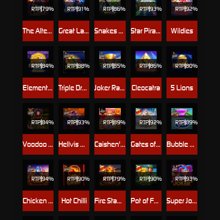
RTP
79%
RTP
91%
RTP
86%
RTP
93%
RTP
92%
The Alter Ego
Great Lagoon
Snakes & Ladders - Snake Eyes
Star Pirates Code
Wildies
RTP
84%
RTP
88%
RTP
85%
RTP
86%
RTP
80%
Elemental Gems Megaways
Triple Dragons
Joker Race
Cleocatra
5 Lions
RTP
84%
RTP
93%
RTP
89%
RTP
92%
RTP
89%
Voodoo Magic
Hellvis Wild
Caishen's Gems Jackpot Play
Gates of Olympus Dice
Bubble Pop
RTP
94%
RTP
90%
RTP
79%
RTP
90%
RTP
93%
Chicken Chase
Hot Chilli
Fire Stampede
Pot of Fortune
Super Joker