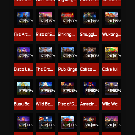
RTP
87%
RTP
95%
RTP
89%
RTP
94%
RTP
95%
Fire Archer
Rise of Samurai
Striking Hot 5
Smugglers Cove
Wukong Rush
RTP
87%
RTP
87%
RTP
80%
RTP
83%
RTP
81%
Disco Lady
The Great Stick-up
Pub Kings
Coffee Wild
Extra Juicy
RTP
94%
RTP
92%
RTP
82%
RTP
95%
RTP
93%
Busy Bees™
Wild Beach Party
Rise of Samurai 4
Amazing Money Machine
Wild West Gold Megaways
RTP
89%
RTP
93%
RTP
93%
RTP
88%
RTP
81%