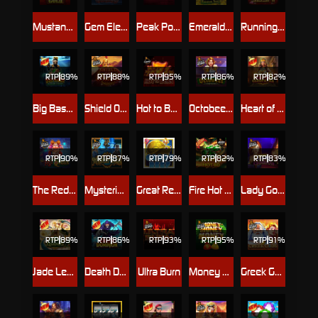
Mustang Gold™
Gem Elevator
Peak Power
Emerald King Rainbow Road
Running Sushi
RTP
89%
RTP
88%
RTP
95%
RTP
86%
RTP
82%
Big Bass Mission Fishin
Shield Of Sparta
Hot to Burn
Octobeer Fortunes
Heart of Cleopatra
RTP
90%
RTP
87%
RTP
79%
RTP
82%
RTP
83%
The Red Queen
Mysterious
Great Reef
Fire Hot 40 Jackpot Play
Lady Godiva
RTP
89%
RTP
86%
RTP
93%
RTP
95%
RTP
91%
Jade Legends
Death Dominion
Ultra Burn
Money Money Money
Greek Gods