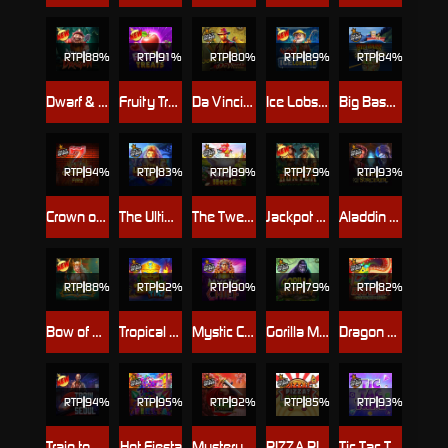
RTP
88%
RTP
91%
RTP
80%
RTP
89%
RTP
84%
Dwarf & Dragon
Fruity Treats
Da Vinci's Treasure
Ice Lobster
Big Bass Bonanza - Keeping it Reel
RTP
94%
RTP
83%
RTP
89%
RTP
79%
RTP
93%
Crown of Fire
The Ultimate 5
The Tweety House
Jackpot Hunter
Aladdin and the Sorcerer
RTP
88%
RTP
92%
RTP
90%
RTP
79%
RTP
82%
Bow of Artemis
Tropical Tiki
Mystic Chief
Gorilla Mayhem
Dragon Hot Hold and Spin
RTP
94%
RTP
95%
RTP
92%
RTP
85%
RTP
93%
Train to Seoul
Hot Fiesta
Mystery of the Orient
PIZZA PIZZA PIZZA
Tic Tac Take