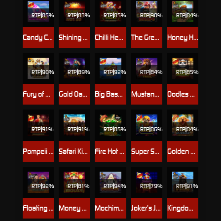
RTP
85%
RTP
83%
RTP
85%
RTP
90%
RTP
84%
Candy Corner
Shining Hot 20
Chilli Heat Megaways
The Great Chicken Escape
Honey Honey Honey
RTP
90%
RTP
89%
RTP
92%
RTP
84%
RTP
85%
Fury of Odin Megaways
Gold Oasis
Big Bass Hold & Spinner Megaways
Mustang Trail
Oodles of Noodles
RTP
91%
RTP
91%
RTP
85%
RTP
86%
RTP
84%
Pompeii Megareels Megaways
Safari King
Fire Hot 5 Jackpot Play
Super Serge
Golden Retriever
RTP
92%
RTP
81%
RTP
94%
RTP
79%
RTP
91%
Floating Dragon
Money Mouse
Mochimon
Joker’s Jewels Hot
Kingdom of Asgard