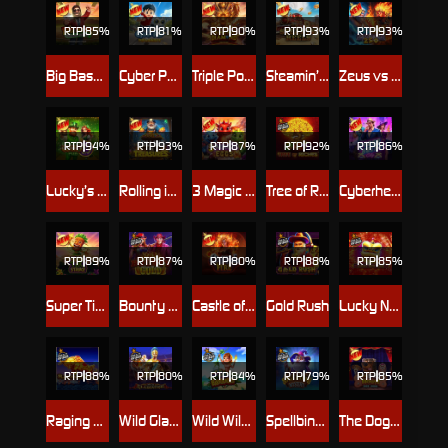
RTP
85%
RTP
81%
RTP
90%
RTP
93%
RTP
93%
Big Bass Raceday Repeat
Cyber Pup Megaways™
Triple Pot Diamond
Steamin’ Reels
Zeus vs Hades - Gods of War 250
RTP
94%
RTP
93%
RTP
87%
RTP
92%
RTP
86%
Lucky’s Wild Pub 2
Rolling in treasures
3 Magic Eggs
Tree of Riches
Cyberheist City
RTP
89%
RTP
87%
RTP
80%
RTP
88%
RTP
85%
Super Tiki Strike
Bounty Gold
Castle of Fire
Gold Rush
Lucky New Year
RTP
88%
RTP
80%
RTP
84%
RTP
79%
RTP
85%
Raging Bull
Wild Gladiator
Wild Wild Bananas
Spellbinding Mystery
The Dog House Dice Show