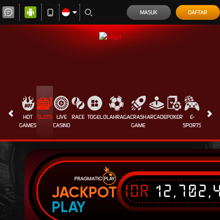
MASUK
DAFTAR
HOT
SLOTS
LIVE
RACE
TOGEL
OLAHRAGA
CRASH
ARCADE
POKER
E-
SABUN
GAMES
CASINO
GAME
SPORTS
AYAM
IDR
12,702,
JACKPOT
PLAY