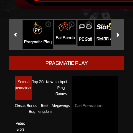
i
i
i
i
i
Facha
Fat Panda
Slot88 x PP
PG Soft
Pragmatic Play
PRAGMATIC PLAY
Semua
Top 20
New
Jackpot
permainan
Play
Games
Classic
Bonus
Reel
Megaways
Buy
kingdom
Video
Slots