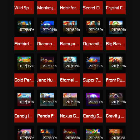
Wild Spells
Monkey Warrior
Heist for the Golden Nuggets
Secret City Gold
Crystal Caverns Megaways
RTP
84%
RTP
91%
RTP
82%
RTP
93%
RTP
80%
Firebird Spirit - Connect & Collect
Diamond Strike™
Barnyard Megahays Megaways
Dynamite Diggin Doug
Big Bass Bonanza
RTP
95%
RTP
92%
RTP
81%
RTP
95%
RTP
95%
Gold Party
Jane Hunter and the Mask of Montezuma
Eternal Empress – Freeze Time
Super 7s™
Front Runner Odds On
RTP
91%
RTP
82%
RTP
95%
RTP
89%
RTP
95%
Candy Jar Clusters
Panda Fortune 2
Nexus Gates of Olympus
Candy Stars
Gravity Bonanza
RTP
85%
RTP
89%
RTP
86%
RTP
85%
RTP
81%