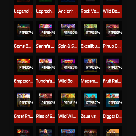
Legend of Heroes Megaways
Leprechaun Song
Ancient Egypt
Rock Vegas
Wild Depths
RTP
87%
RTP
94%
RTP
80%
RTP
88%
RTP
95%
Gems Bonanza
Santa's Wonderland
Spin & Score Megaways
Excalibur Unleashed
Pinup Girls
RTP
85%
RTP
94%
RTP
95%
RTP
82%
RTP
87%
Emperor Caishen
Tundra's Fortune
Wild Booster
Madame Destiny™
Fruit Rainbow
RTP
79%
RTP
90%
RTP
81%
RTP
87%
RTP
90%
Great Rhino Deluxe
Rise of Samurai Megaways
Wild Wild Riches
Zeus vs Hades - Gods of War
Bigger Bass Bonanza