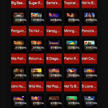
Big Bass Bonanza 3 Reeler
Sugar Rush Xmas
Santa’s Xmas Rush
Tropical Pop Jackpot Play
Hot to Burn Jackpot Play
RTP
84%
RTP
95%
RTP
94%
RTP
94%
RTP
92%
Penguins Christmas Party Time
Tiki Hut Megaways™ Jackpot Play
Vampy Party
Mining Rush
Fonzo's Feline Fortune
RTP
88%
RTP
90%
RTP
95%
RTP
87%
RTP
79%
Nile Fortune
Return of the Dead
8 Dragons
Fishin Reels
Irish Crown
RTP
82%
RTP
80%
RTP
86%
RTP
88%
RTP
94%
John Hunter And The Mayan Gods
Wild West Duels
Hot Pepper
Hot To Burn Extreme
5 Lions Dance
RTP
80%
RTP
81%
RTP
85%
RTP
80%
RTP
79%