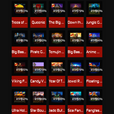
RTP
93%
RTP
94%
RTP
79%
RTP
79%
RTP
80%
Trees of Treasure
Queenie
The Big Dawgs
Down the Rails
Jungle Gorilla
RTP
87%
RTP
80%
RTP
80%
RTP
87%
RTP
94%
Big Bass Halloween
Pirate Gold Deluxe
Temujin Treasures
Big Bass Trophy Catch
Anime Mecha Megaways
RTP
85%
RTP
79%
RTP
82%
RTP
79%
RTP
86%
Viking Forge
Candy Village
Year Of The Dragon King
Jewel Rush
Floating Dragon New Year Festival Ultra Megaways Hold & Spin
RTP
92%
RTP
89%
RTP
88%
RTP
95%
RTP
80%
Ultra Hold and Spin
Star Bounty
Jade Butterfly
Sea Fantasy
Fangtastic Freespins