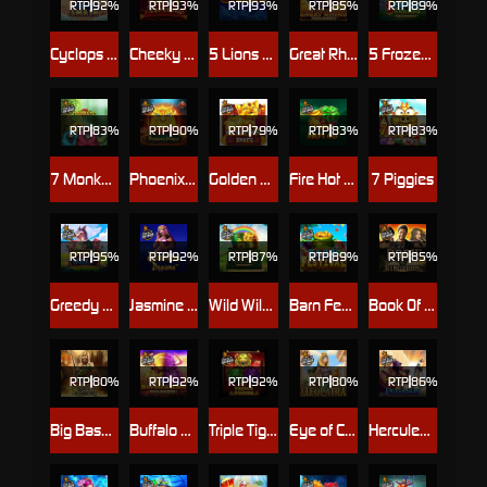
RTP
92%
RTP
93%
RTP
93%
RTP
85%
RTP
89%
Cyclops Smash
Cheeky Emperor
5 Lions Gold
Great Rhino Megaways
5 Frozen Charms Megaways
RTP
83%
RTP
90%
RTP
79%
RTP
83%
RTP
83%
7 Monkeys
Phoenix Forge
Golden Pig
Fire Hot 40
7 Piggies
RTP
95%
RTP
92%
RTP
87%
RTP
89%
RTP
85%
Greedy Wolf
Jasmine Dreams
Wild Wild Riches Megaways
Barn Festival
Book Of Kingdoms
RTP
80%
RTP
92%
RTP
92%
RTP
80%
RTP
86%
Big Bass - Secrets of the Golden Lake
Buffalo King Megaways
Triple Tigers
Eye of Cleopatra
Hercules and Pegasus