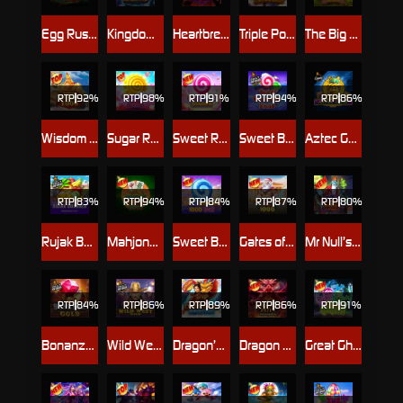
Egg Rush Jackpot Play
Kingdom of Atlantis Jackpot Play
Heartbreakers
Triple Pot Plinko – Hercules
The Big Dog House
RTP
92%
RTP
98%
RTP
91%
RTP
94%
RTP
86%
Wisdom of Athena 1000
Sugar Rush Super Scatter
Sweet Rush Bonanza
Sweet Bonanza Xmas
Aztec Gems
RTP
83%
RTP
94%
RTP
84%
RTP
87%
RTP
80%
Rujak Bonanza
Mahjong Wins Bonus
Sweet Bonanza 1000 Dice
Gates of Olympus Xmas 1000
Mr Null’s Wicked Wares
RTP
84%
RTP
86%
RTP
89%
RTP
86%
RTP
91%
Bonanza Gold
Wild West Gold
Dragon’s Gate – Bonus Choice
Dragon Pots Megaways
Great Ghosts!