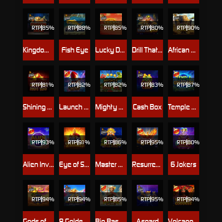
RTP
85%
RTP
88%
RTP
85%
RTP
80%
RTP
90%
Kingdom of the Dead
Fish Eye
Lucky Dragon Ball
Drill That Gold
African Elephant
RTP
81%
RTP
82%
RTP
82%
RTP
83%
RTP
87%
Shining Hot 100
Launch to Riches
Mighty Munching Melons
Cash Box
Temple Guardians
RTP
93%
RTP
91%
RTP
86%
RTP
95%
RTP
80%
Alien Invaders
Eye of Spartacus
Master Chen's Fortune
Resurrecting Riches
6 Jokers
RTP
94%
RTP
94%
RTP
85%
RTP
95%
RTP
94%
Gods of Giza
8 Golden Dragon Challenge
Big Bass Splash
Asgard
Volcano Goddess