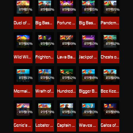
RTP
81%
RTP
88%
RTP
89%
RTP
85%
RTP
95%
Duel of Night & Day
Big Bass Halloween 3
Fortune Ace Super Scatter
Big Bass Christmas – Frozen Lake
Pandemic Rising
RTP
86%
RTP
85%
RTP
89%
RTP
93%
RTP
92%
Wild Wild Riches Returns
Frightening Frankie
Lava Balls
Jackpot Blaze
Chests of Cai Shen 2
RTP
93%
RTP
82%
RTP
92%
RTP
88%
RTP
89%
Mermaid’s Treasure Trove
Wrath of Nezha
Hundreds and Thousands
Bigger Barn House Bonanza
Bee Keeper
RTP
83%
RTP
79%
RTP
93%
RTP
83%
RTP
88%
Genie’s Gem Bonanza
Lobster House
Captain Kraken Megaways™
Waves of Poseidon
Gates of Hades