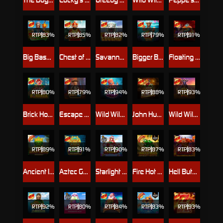
RTP
83%
RTP
85%
RTP
82%
RTP
79%
RTP
91%
Big Bass Return to the Races
Chest of Caishen
Savannah Legend
Bigger Bass Splash
Floating Dragon Year of the Snake
RTP
80%
RTP
79%
RTP
94%
RTP
88%
RTP
93%
Brick House Bonanza
Escape the Pyramid – Fire & Ice
Wild Wild Pearls
John Hunter and Galileo's Secrets
Wild Wildebeest Wins
RTP
89%
RTP
91%
RTP
90%
RTP
87%
RTP
83%
Ancient Island Megaways
Aztec Gems Megaways
Starlight Christmas
Fire Hot 100 Jackpot Play
Hell Butcher
RTP
92%
RTP
80%
RTP
84%
RTP
83%
RTP
93%