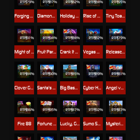
RTP
79%
RTP
87%
RTP
82%
RTP
84%
RTP
95%
Forging Wilds
Diamonds are Forever 3 Lines
Holiday Ride
Rise of Giza PowerNudge
Tiny Toads
RTP
91%
RTP
94%
RTP
84%
RTP
82%
RTP
79%
Might of Ra
Fruit Party 2
Crank It Up
Vegas Magic
Release the Kraken 2
RTP
84%
RTP
90%
RTP
85%
RTP
89%
RTP
81%
Clover Gold
Santa's Great Gifts
Big Bass Day at the Races
Cyber Heist
Angel vs Sinner
RTP
86%
RTP
95%
RTP
87%
RTP
92%
RTP
83%
Fire 88
Fortune Ace
Lucky, Grace And Charm
Sumo Supreme Megaways
Mysterious Egypt