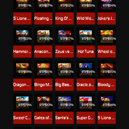
RTP
91%
RTP
87%
RTP
92%
RTP
85%
RTP
84%
5 Lions Megaways
Floating Dragon Wild Horses
King Of Spears
Wild West Gold Blazing Bounty
Joker's Jewels Hold & Spin
RTP
93%
RTP
90%
RTP
87%
RTP
91%
RTP
95%
Hammerstorm
Anaconda Gold
Zeus vs Typhon
Hot Tuna
Wheel of Happiness
RTP
84%
RTP
91%
RTP
83%
RTP
94%
RTP
85%
Dragon Tiger Fortunes
Bingo Mania
Big Bass Splash 1000
Oracle of Gold
Bloody Dawn
RTP
79%
RTP
90%
RTP
83%
RTP
79%
RTP
94%
Sweet Craze
Gates of Pyroth
Santa’s Slay
Super Gummy Strike
5 Lions Megaways ™ 2