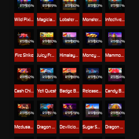
RTP
86%
RTP
89%
RTP
90%
RTP
83%
RTP
81%
Wild Pixies
Magician's Secrets
Lobster Bob’s Sea Food and Win It
Monster Superlanche
Infective Wild
RTP
92%
RTP
80%
RTP
90%
RTP
90%
RTP
82%
Fire Strike
Juicy Fruits
Himalayan Wild
Money Stacks
Mammoth Gold Megaways
RTP
92%
RTP
85%
RTP
88%
RTP
93%
RTP
94%
Cash Chips
Yeti Quest
Badge Blitz
Release the Kraken
Candy Blitz Bombs
RTP
95%
RTP
91%
RTP
79%
RTP
89%
RTP
90%
Medusa's Stone
Dragon Kingdom - Eyes of Fire
Devilicious
Sugar Supreme Powernudge
Dragon Hero