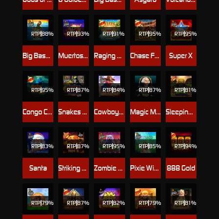
RTP
88%
RTP
93%
RTP
91%
RTP
95%
RTP
95%
Big Bass Bonanza Megaways
Muertos Multiplier Megaways
Raging Waterfall Megaways™
Chase For Glory
Super X
RTP
95%
RTP
87%
RTP
84%
RTP
87%
RTP
81%
Congo Cash XL
Snakes and Ladders Megadice
Cowboys Gold
Magic Money Maze
Sleeping Dragon Ultra Dark
RTP
83%
RTP
87%
RTP
95%
RTP
85%
RTP
94%
Santa
Striking Hot 5 Jackpot Play
Zombie Carnival
Pixie Wings
888 Gold
RTP
79%
RTP
87%
RTP
82%
RTP
79%
RTP
81%