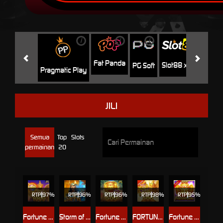
i
i
i
i
i
Facha
Fat Panda
Slot88 x PP
PG Soft
Pragmatic Play
JILI
Semua
Top
Slots
permainan
20
RTP
97%
RTP
96%
RTP
RTP
98%
RTP
Fortune Garuda 1000
Storm of Seth 2
Fortune Gems 500
FORTUNE GARUDA 500
Fortune Gems