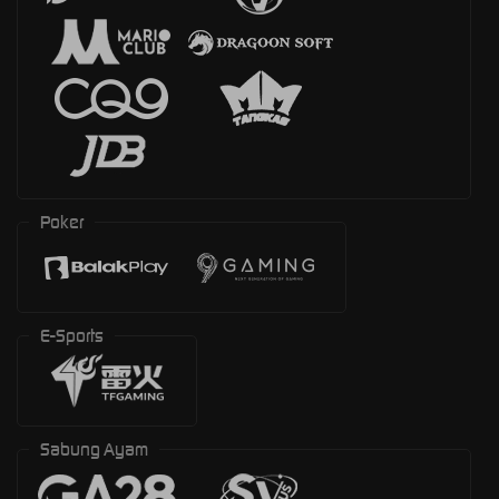
Poker
E-Sports
Sabung Ayam