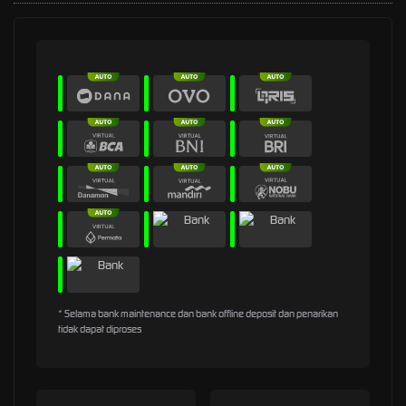
* Selama bank maintenance dan bank offline deposit dan penarikan
tidak dapat diproses