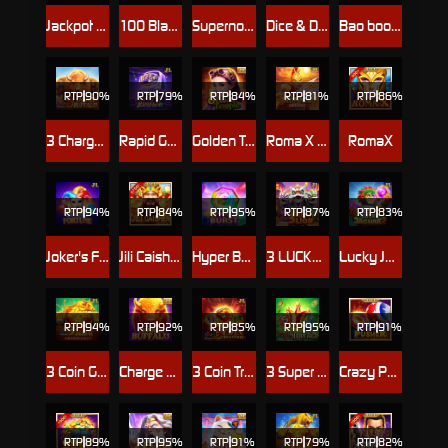
Jackpot Joker
100 Blazing Clover
Supernova
Dice & Drop
Bao boon chin
RTP
90%
RTP
79%
RTP
84%
RTP
81%
RTP
86%
3 Charge Buffalo
Rapid Gems 777
Golden Temple
Roma X Deluxe
RomaX
RTP
94%
RTP
84%
RTP
95%
RTP
87%
RTP
83%
Joker's Fortune
Jili Caishen
Hyper Burst
3 LUCKY LION
Lucky Jaguar 2
RTP
94%
RTP
RTP
85%
RTP
95%
RTP
91%
3 Coin Golden OX
Charge Buffalo Ascent
3 Coin Treasures
3 Super Ace
Crazy Pusher
RTP
89%
RTP
95%
RTP
91%
RTP
RTP
82%