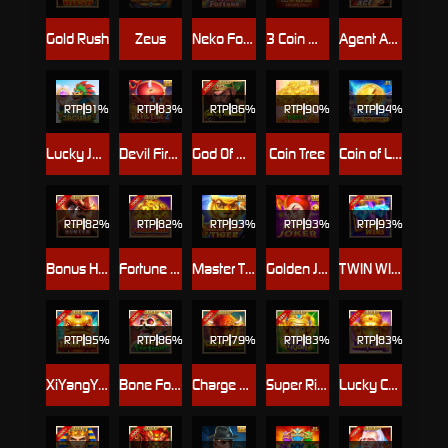
Gold Rush
Zeus
Neko Fortune
3 Coin Wild Tiger
Agent Ace
RTP
91%
RTP
RTP
86%
RTP
90%
RTP
94%
Lucky Jaguar
Devil Fire 2
God Of Martial
Coin Tree
Coin of Lightning
RTP
82%
RTP
82%
RTP
93%
RTP
93%
RTP
93%
Bonus Hunter
Fortune Tree
Master Tiger
Golden Joker
TWIN WINS
RTP
95%
RTP
86%
RTP
79%
RTP
83%
RTP
83%
XiYangYang
Bone Fortune
Charge Buffalo
Super Rich
Lucky Coming