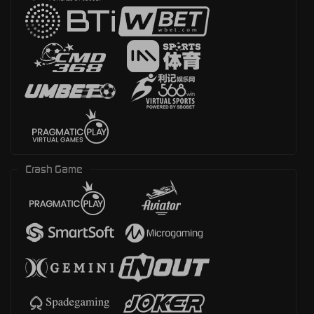
Crash Game