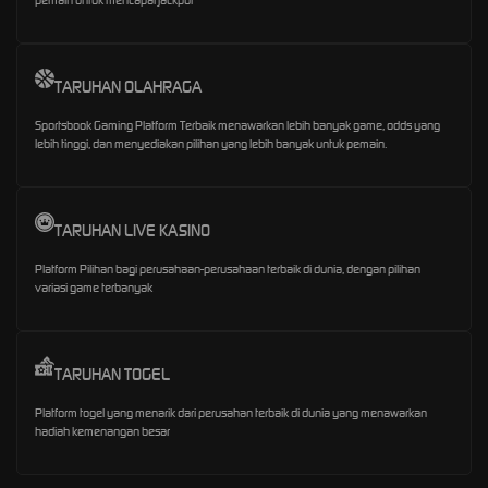
pemain untuk mencapai jackpot
TARUHAN OLAHRAGA
Sportsbook Gaming Platform Terbaik menawarkan lebih banyak game, odds yang
lebih tinggi, dan menyediakan pilihan yang lebih banyak untuk pemain.
TARUHAN LIVE KASINO
Platform Pilihan bagi perusahaan-perusahaan terbaik di dunia, dengan pilihan
variasi game terbanyak
TARUHAN TOGEL
Platform togel yang menarik dari perusahan terbaik di dunia yang menawarkan
hadiah kemenangan besar