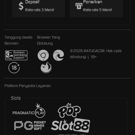
Deposit
Penarikan
Rata-rata 3 Menit
Rata-rata 5 Menit
Tanggung Jawab
Browser Yang
Bermain
Didukung
©2026 RATUGACOR. Hak cipta
dilindungi | 18+
Platform Penyedia Layanan
Slots