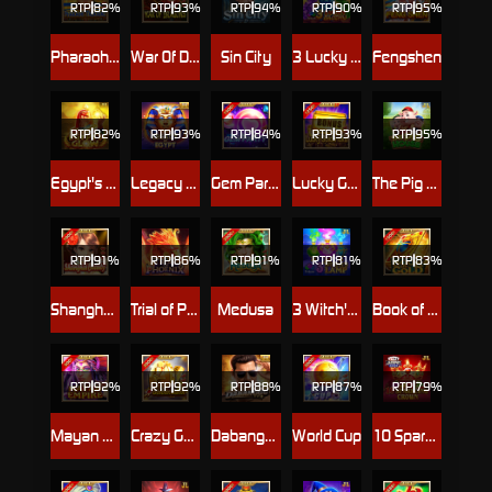
RTP
82%
RTP
93%
RTP
94%
RTP
90%
RTP
95%
Pharaoh Treasure
War Of Dragons
Sin City
3 Lucky Baozhu
Fengshen
RTP
82%
RTP
93%
RTP
84%
RTP
93%
RTP
Egypt's Glow
Legacy of Egypt
Gem Party
Lucky Goldbricks
The Pig House
RTP
91%
RTP
86%
RTP
91%
RTP
81%
RTP
83%
Shanghai Beauty
Trial of Phoenix
Medusa
3 Witch's Lamp
Book of Gold
RTP
92%
RTP
92%
RTP
RTP
87%
RTP
79%
Mayan Empire
Crazy Golden Bank
Dabanggg
World Cup
10 Sparkling Crown