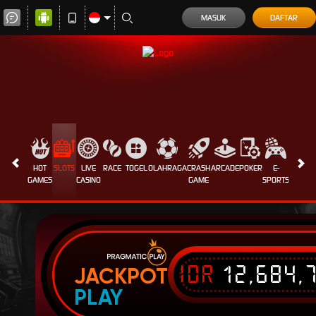
MASUK
DAFTAR
HOT
SLOTS
LIVE
RACE
TOGEL
OLAHRAGA
CRASH
ARCADE
POKER
E-
SABUN
GAMES
CASINO
GAME
SPORTS
AYAM
IDR
12,684,
JACKPOT
PLAY