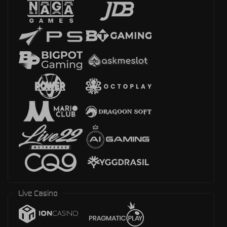
Live Casino