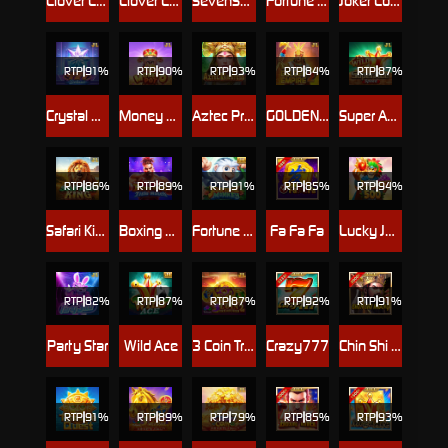
Clover Coins 4x4
Clover Coins 3x3
SevenSevenSeven
Fortune Coins
Joker Coins Expanded
RTP
91%
RTP
90%
RTP
93%
RTP
84%
RTP
87%
Crystal 777 DELUXE
Money Pot
Aztec Priestess
GOLDEN EMPIRE 2
Super Ace SPEED
RTP
86%
RTP
89%
RTP
91%
RTP
85%
RTP
94%
Safari King
Boxing King Title Match
Fortune Monkey
Fa Fa Fa
Lucky Jaguar 500
RTP
RTP
87%
RTP
87%
RTP
92%
RTP
91%
Party Star
Wild Ace
3 Coin Treasures 2
Crazy777
Chin Shi Huang
RTP
91%
RTP
89%
RTP
79%
RTP
85%
RTP