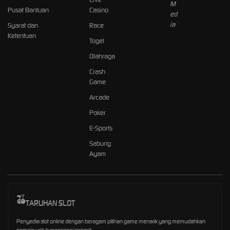
Pusat Bantuan
Casino
Syarat dan
Race
Ketentuan
Togel
Olahraga
Crash
Game
Arcade
Poker
E-Sports
Sabung
Ayam
TARUHAN SLOT
Penyedia slot online dengan beragam pilihan game menarik yang memudahkan