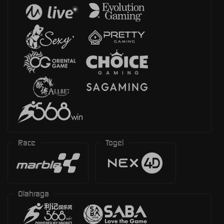
Race
Togel
Olahraga