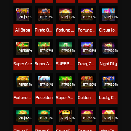
RTP
RTP
97%
RTP
96%
RTP
96%
RTP
98%
Ali Baba
Pirate Queen 2
Fortune Coins 2
Fortune Gems 2
Circus Joker 4096
RTP
98%
RTP
97%
RTP
RTP
98%
RTP
97%
Super Ace
Super Ace 2
SUPER MAHJONG
Crazy777 2
Night City
RTP
91%
RTP
94%
RTP
93%
RTP
80%
RTP
80%
Fortune Gems 3
Poseidon
Super Ace Deluxe
Golden Empire
Lucky Caramelo
RTP
82%
RTP
83%
RTP
87%
RTP
RTP
85%