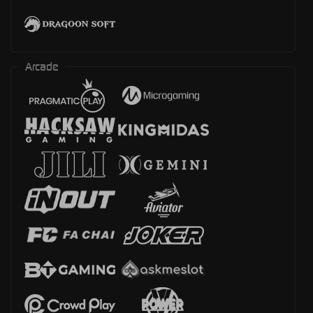
Arcade