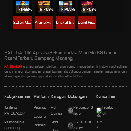
RTP
92%
RTP
89%
RTP
RTP
82%
Safari Mystery
Arena Fighter
Cricket Sah 75
Devil Fire Bonu$ Coin
RATUGACOR: Aplikasi Rekomendasi Main Slot88 Gacor
Resmi Terbaru Gampang Menang
RATUGACOR
menjadi sebuah platform terpilih yang menyediakan link download aplikasi
yang menjadi rekomendasi tempat bermain slot88 gacor dengan tampilan responsif ringan
akses cepat dengan menggunakan link alternatif anti blokir.
Kebijaksanaan
Platform
Kategori
Dukungan
Komunitas
Tentang
Promosi
Hot
Ratugacor O
facebo
RATUGACOR
Games
fficial
ok
Loyalty
Responsible
Slots
+62813130
Referral
Gambling
27364
Live