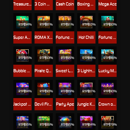
Treasure Quest
3 Coin Wild Horse
Cash Coin
Boxing King
Mega Ace
RTP
94%
RTP
81%
RTP
91%
RTP
93%
RTP
80%
Super Ace Joker
ROMA X 10000
Fortune Gems Legend
Hot Chilli
Fortune Hook Boom
RTP
85%
RTP
93%
RTP
95%
RTP
88%
RTP
86%
Bubble Beauty
Pirate Queen
Sweet Land
3 Lightning Blitz
Lucky Macaw
RTP
RTP
90%
RTP
89%
RTP
81%
RTP
Jackpot Joker FEVER
Devil Fire Twins
Party Ape
Jungle King
Crown of Fortune
RTP
95%
RTP
86%
RTP
95%
RTP
84%
RTP
79%