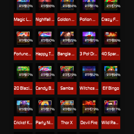
RTP
83%
RTP
88%
RTP
84%
RTP
81%
RTP
79%
Magic Lamp
Nightfall Hunting
Golden Queen
Potion Wizard
Crazy FaFaFa
RTP
80%
RTP
90%
RTP
RTP
85%
RTP
86%
FortunePig
Happy Taxi
Bangla Beauty
3 Pot Dragons
40 Sparkling Crown
RTP
87%
RTP
83%
RTP
79%
RTP
82%
RTP
94%
20 Blazing Clover
Candy Baby
Samba
Witches Night
Elf Bingo
RTP
89%
RTP
87%
RTP
91%
RTP
79%
RTP
87%
Cricket King 18
Party Night
Thor X
Devil Fire
Wild Racer