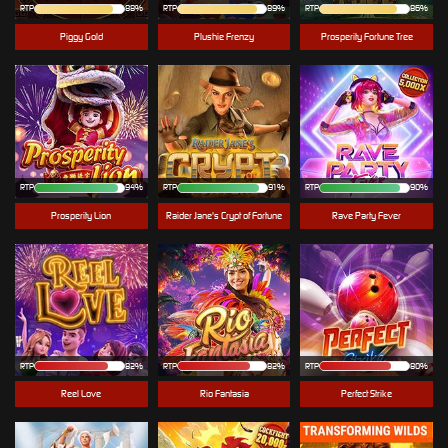
RTP
88%
RTP
89%
RTP
86%
Piggy Gold
Plushie Frenzy
Prosperity Fortune Tree
RTP
94%
RTP
91%
RTP
90%
Prosperity Lion
Raider Jane's Crypt of Fortune
Rave Party Fever
RTP
82%
RTP
82%
RTP
80%
Reel Love
Rio Fantasia
Perfect Strike