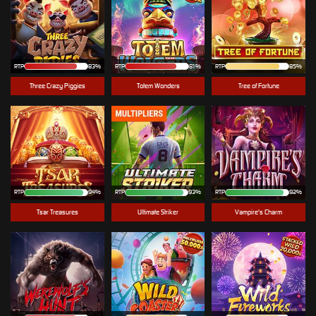
RTP
83%
RTP
81%
RTP
85%
Three Crazy Piggies
Totem Wonders
Tree of Fortune
RTP
94%
RTP
93%
RTP
92%
Tsar Treasures
Ultimate Striker
Vampire's Charm