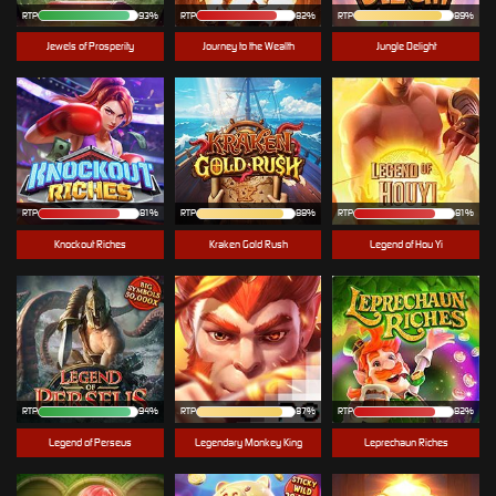
RTP
93%
RTP
82%
RTP
89%
Jewels of Prosperity
Journey to the Wealth
Jungle Delight
RTP
81%
RTP
88%
RTP
81%
Knockout Riches
Kraken Gold Rush
Legend of Hou Yi
RTP
94%
RTP
87%
RTP
82%
Legend of Perseus
Legendary Monkey King
Leprechaun Riches