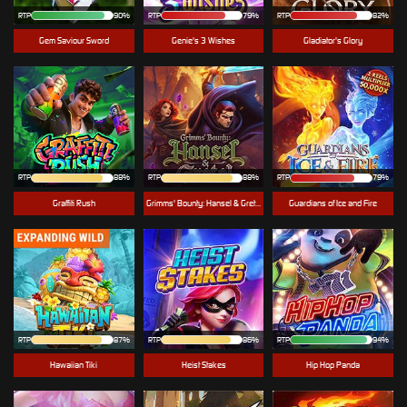
RTP
90%
RTP
79%
RTP
82%
Gem Saviour Sword
Genie's 3 Wishes
Gladiator's Glory
RTP
88%
RTP
88%
RTP
79%
Graffiti Rush
Grimms' Bounty: Hansel & Gretel
Guardians of Ice and Fire
RTP
87%
RTP
86%
RTP
94%
Hawaiian Tiki
Heist Stakes
Hip Hop Panda