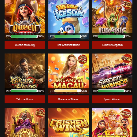
RTP
97%
RTP
96%
RTP
95%
Queen of Bounty
The Great Icescape
Jurassic Kingdom
RTP
96%
RTP
85%
RTP
95%
Yakuza Honor
Dreams of Macau
Speed Winner