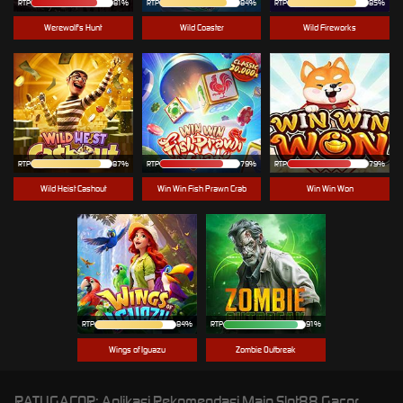
RTP
81%
RTP
84%
RTP
85%
Werewolf's Hunt
Wild Coaster
Wild Fireworks
RTP
87%
RTP
79%
RTP
79%
Wild Heist Cashout
Win Win Fish Prawn Crab
Win Win Won
RTP
84%
RTP
91%
Wings of Iguazu
Zombie Outbreak
RATUGACOR: Aplikasi Rekomendasi Main Slot88 Gacor