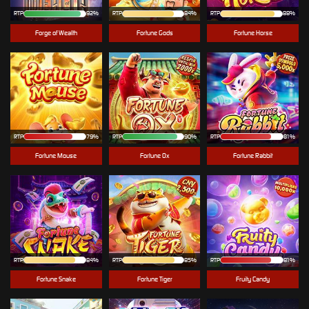
RTP
92%
RTP
84%
RTP
88%
Forge of Wealth
Fortune Gods
Fortune Horse
RTP
79%
RTP
90%
RTP
81%
Fortune Mouse
Fortune Ox
Fortune Rabbit
RTP
84%
RTP
85%
RTP
81%
Fortune Snake
Fortune Tiger
Fruity Candy