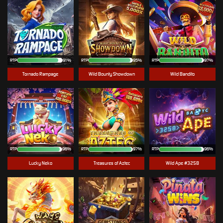
RTP
91%
RTP
95%
RTP
97%
Tornado Rampage
Wild Bounty Showdown
Wild Bandito
RTP
96%
RTP
97%
RTP
96%
Lucky Neko
Treasures of Aztec
Wild Ape #3258