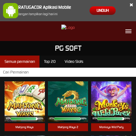
×
RATUGACOR Aplikasi Mobile
UNDUH
Jangan tampilkan lagi hari ini
PG SOFT
Semua permainan
Top 20
Video Slots
RTP
95%
RTP
98%
RTP
94%
Mahjong Ways
Mahjong Ways 2
Monkeys Wild Party