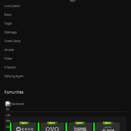
Live Casino
Race
Togel
Olahraga
Crash Game
Arcade
Poker
E-Sports
Sabung Ayam
Komunitas
facebook