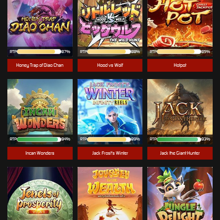
RTP
87%
RTP
88%
RTP
85%
Honey Trap of Diao Chan
Hood vs Wolf
Hotpot
RTP
94%
RTP
89%
RTP
93%
Incan Wonders
Jack Frost's Winter
Jack the Giant Hunter