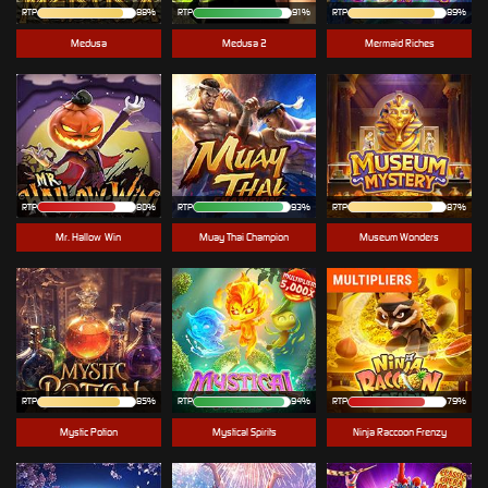
RTP
88%
RTP
91%
RTP
89%
Medusa
Medusa 2
Mermaid Riches
RTP
80%
RTP
93%
RTP
87%
Mr. Hallow-Win
Muay Thai Champion
Museum Wonders
RTP
85%
RTP
94%
RTP
79%
Mystic Potion
Mystical Spirits
Ninja Raccoon Frenzy