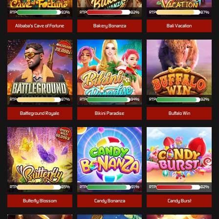
RTP
93%
RTP
82%
RTP
87%
Alibaba's Cave of Fortune
Bakery Bonanza
Bali Vacation
RTP
87%
RTP
94%
RTP
92%
Battleground Royale
Bikini Paradise
Buffalo Win
RTP
85%
RTP
91%
RTP
82%
Butterfly Blossom
Candy Bonanza
Candy Burst