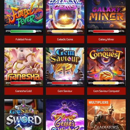
RTP
90%
RTP
86%
RTP
81%
Futebol Fever
Galactic Gems
Galaxy Miner
RTP
80%
RTP
81%
RTP
86%
Ganesha Gold
Gem Saviour
Gem Saviour Conquest