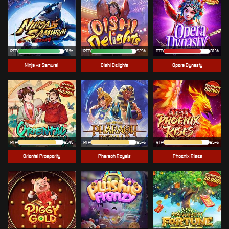
RTP
91%
RTP
92%
RTP
81%
Ninja vs Samurai
Oishi Delights
Opera Dynasty
RTP
85%
RTP
85%
RTP
85%
Oriental Prosperity
Pharaoh Royals
Phoenix Rises