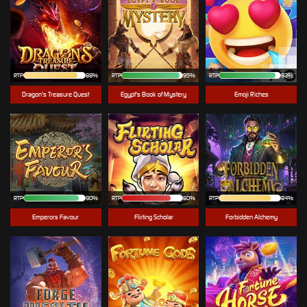
RTP
88%
RTP
95%
RTP
92%
Dragon's Treasure Quest
Egypt's Book of Mystery
Emoji Riches
RTP
90%
RTP
80%
RTP
84%
Emperors Favour
Flirting Scholar
Forbidden Alchemy