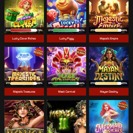
RTP
79%
RTP
91%
RTP
88%
Lucky Clover Riches
Lucky Piggy
Majestic Empire
RTP
88%
RTP
92%
RTP
85%
Majestic Treasures
Mask Carnival
Mayan Destiny