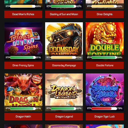
RTP
88%
RTP
92%
RTP
89%
Dead Man's Riches
Destiny of Sun and Moon
Diner Delights
RTP
91%
RTP
85%
RTP
94%
Diner Frenzy Spins
Doomsday Rampage
Double Fortune
RTP
91%
RTP
92%
RTP
79%
Dragon Hatch
Dragon Legend
Dragon Tiger Luck