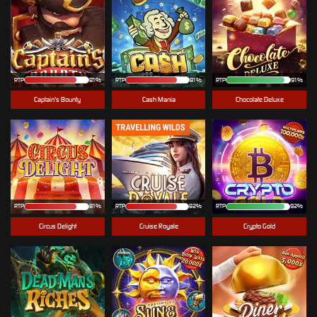
RTP
81%
RTP
81%
RTP
91%
Captain's Bounty
Cash Mania
Chocolate Deluxe
RTP
81%
RTP
82%
RTP
92%
Circus Delight
Cruise Royale
Crypto Gold