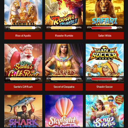
RTP
87%
RTP
84%
RTP
80%
Rise of Apollo
Rooster Rumble
Safari Wilds
RTP
87%
RTP
84%
RTP
82%
Santa's Gift Rush
Secret of Cleopatra
Shaolin Soccer