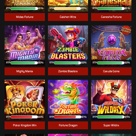
RTP
91%
RTP
85%
RTP
91%
Midas Fortune
Caishen Wins
Ganesha Fortune
RTP
90%
RTP
92%
RTP
92%
Mighty Mania
Zombie Blasters
Garuda Gems
RTP
80%
RTP
81%
RTP
94%
Poker Kingdom Win
Fortune Dragon
Super Wildrix