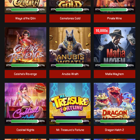
RTP
96%
RTP
96%
RTP
95%
Ways of the Qilin
Gemstones Gold
Pinata Wins
RTP
97%
RTP
97%
RTP
96%
Geisha's Revenge
Anubis Wrath
Mafia Mayhem
RTP
96%
RTP
96%
RTP
96%
Cocktail Nights
Mr. Treasure’s Fortune
Dragon Hatch 2