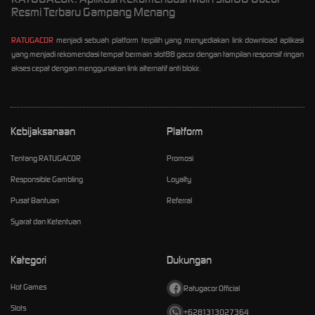
Resmi Terbaru Gampang Menang
RATUGACOR
menjadi sebuah platform terpilih yang menyediakan link download aplikasi
yang menjadi rekomendasi tempat bermain slot88 gacor dengan tampilan responsif ringan
akses cepat dengan menggunakan link alternatif anti blokir.
Kebijaksanaan
Platform
Tentang RATUGACOR
Promosi
Responsible Gambling
Loyalty
Pusat Bantuan
Referral
Syarat dan Ketentuan
Kategori
Dukungan
Hot Games
Ratugacor Official
Slots
+6281313027364