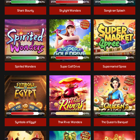
RTP
90%
RTP
81%
RTP
93%
Shark Bounty
Skylight Wonders
Songkran Splash
RTP
93%
RTP
82%
RTP
94%
Spirited Wonders
Super Golf Drive
Supermarket Spree
RTP
82%
RTP
84%
RTP
91%
Symbols of Egypt
Thai River Wonders
The Queen's Banquet