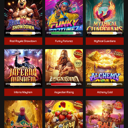
RTP
88%
RTP
90%
RTP
85%
Reel Royale Showdown
Funky Fortunez
Mythical Guardians
RTP
89%
RTP
79%
RTP
84%
Inferno Mayhem
Asgardian Rising
Alchemy Gold