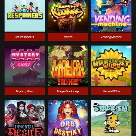
The Respinners
Klowns
Vending Machine
Mystery Motel
Mayan Stackways
Harvest Wilds