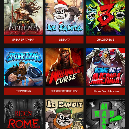
SPEAR OF ATHENA
LE SANTA
CHAOS CREW 3
STORMBORN
THE WILDWOOD CURSE
Ultimate Slot of America