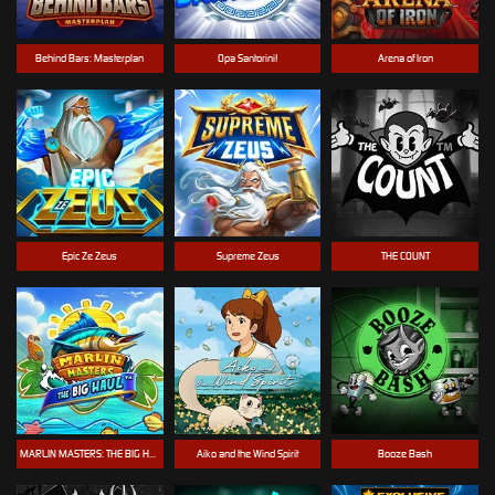
Behind Bars: Masterplan
Opa Santorini!
Arena of Iron
Epic Ze Zeus
Supreme Zeus
THE COUNT
MARLIN MASTERS: THE BIG HAUL
Aiko and the Wind Spirit
Booze Bash