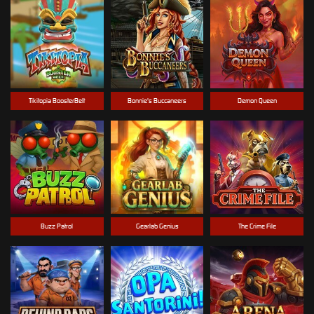
Tikitopia BoosterBelt
Bonnie's Buccaneers
Demon Queen
Buzz Patrol
Gearlab Genius
The Crime File