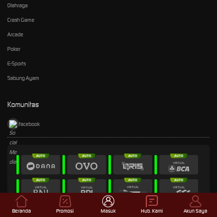
Olahraga
Crash Game
Arcade
Poker
E-Sports
Sabung Ayam
Komunitas
facebook
Beranda
Promosi
Masuk
Hub. Kami
Akun Saya