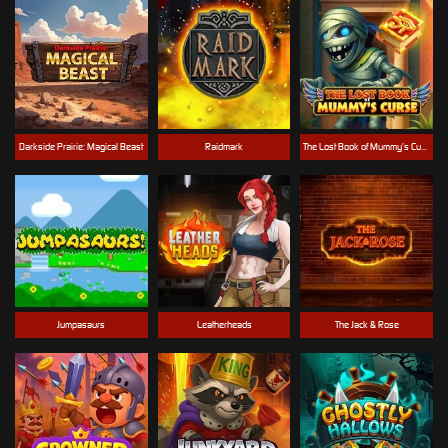
Darkside Prairie: Magical Beast
Raidmark
The Lost Book of Mummy’s Curse
Jumpasaurs
Leatherheads
The Jack & Rose