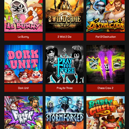
Le Bunny
2 Wild 2 Die
Fist Of Destruction
Dork Unit
Pray for Three
Chaos Crew 2