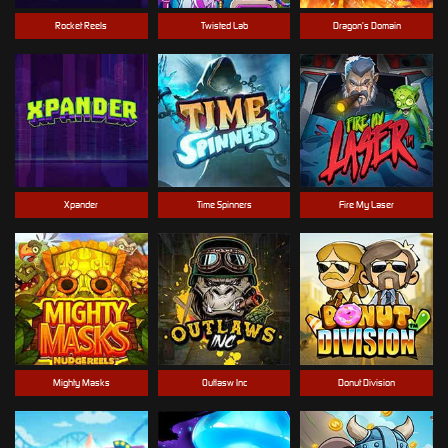
Rocket Reels
Twisted Lab
Dragon’s Domain
Xpander
Time Spinners
Fire My Laser
Mighty Masks
Outlasw Inc
Donut Division