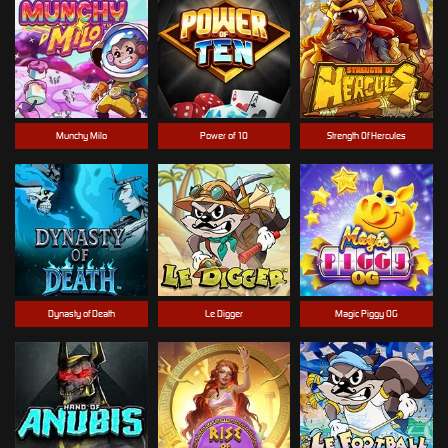
Munchy Milo
Power of 10
Strength Of Hercules
Dynasty of Death
Le Digger
Magic Piggy OG