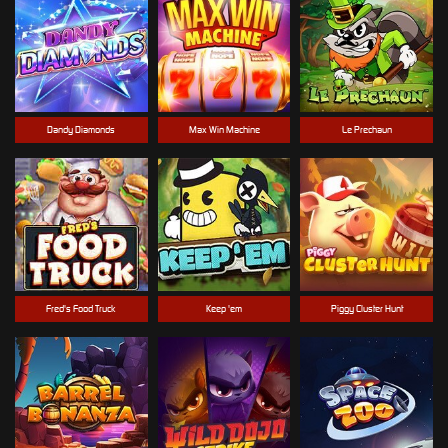
Dandy Diamonds
Max Win Machine
Le Prechaun
Fred's Food Truck
Keep 'em
Piggy Cluster Hunt