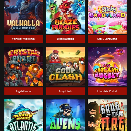
Valhalla: Wild Winter
Blaze Buddies
Sticky Candyland
Crystal Robot
Coop Clash
Chocolate Rocket