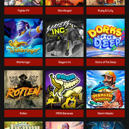
Fighter Pit
Stormforged
Rusty & Curly
Wishbringer
Slayers Inc
Dorks of The Deep
Rotten
FRKN Bananas
Marlin Master