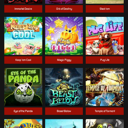
Immortal Desire
Orb of Destiny
Stack'em
Keep 'em Cool
Magic Piggy
Pug Life
Eye of the Panda
Beast Below
Temple of Torment