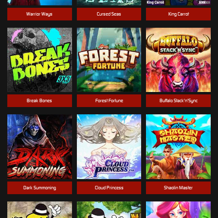
Warrior Ways
Cursed Seas
King Carrot
Break Bones
Forest Fortune
Buffalo Stack'n'Sync
Dark Summoning
Cloud Princess
Shaolin Master