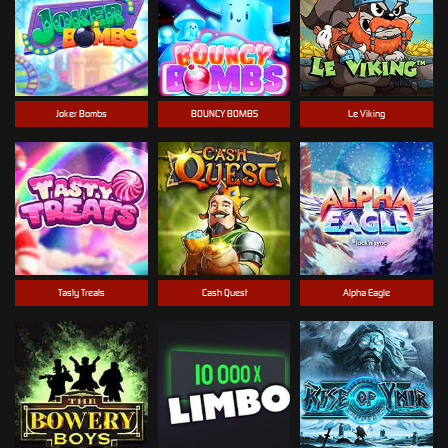
Joker Bombs
BOUNCY BOMBS
Le Viking
Tasty Treats
Cash Quest
Alpha Eagle