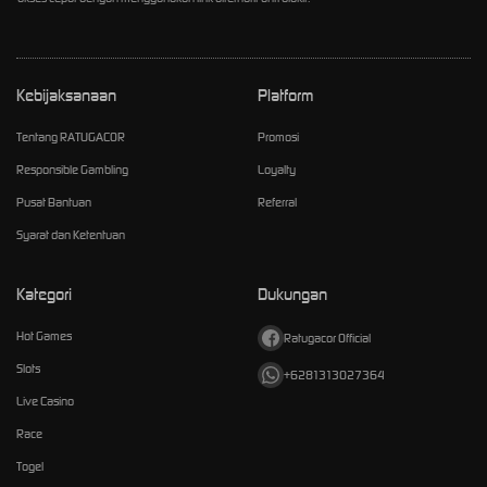
Kebijaksanaan
Platform
Tentang RATUGACOR
Promosi
Responsible Gambling
Loyalty
Pusat Bantuan
Referral
Syarat dan Ketentuan
Kategori
Dukungan
Hot Games
Ratugacor Official
Slots
+6281313027364
Live Casino
Race
Togel