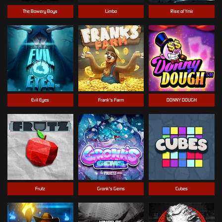
The Bowery Boys
Limbo
Rise of Ymir
Evil Eyes
Frank's Farm
DONNY DOUGH
Frutz
Gronk's Gems
Cubes