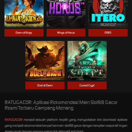
Dawn of Kings
Wings of Horus
ITERO
Duel at Dawn
Cursed Crypt
RATUGACOR: Aplikasi Rekomendasi Main Slot88 Gacor
Resmi Terbaru Gampang Menang
RATUGACOR
menjadi sebuah platform terpilih yang menyediakan link download aplikasi
yang menjadi rekomendasi tempat bermain slot88 gacor dengan tampilan responsif ringan
akses cepat dengan menggunakan link alternatif anti blokir.