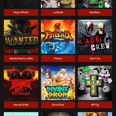
Reign of Rome
Le Bandit
Rad Maxx
Wanted Dead or a Wild
Phoenix
Cash Crew
Hounds Of Hell
Divine Drop
RIP City