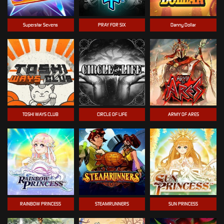
Superstar Sevens
PRAY FOR SIX
Danny Dollar
TOSHI WAYS CLUB
CIRCLE OF LIFE
ARMY OF ARES
RAINBOW PRINCESS
STEAMRUNNERS
SUN PRINCESS