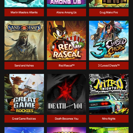
Marlin Masters Atlantis
Aliens Among Us
Grug Make Fire
Sand and Ashes
Red Rascal™
3 Cursed Chests™
Great Game Rockies
Death Becomes You
Nitro Nights