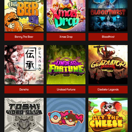
Benny The Beer
Xmas Drop
Bloodthirst
Densho
Undead Fortune
Gladiator Legends