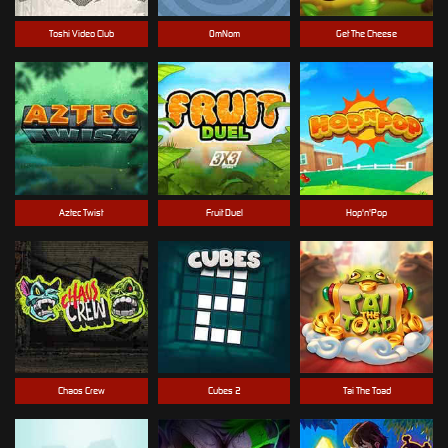
Toshi Video Club
OmNom
Get The Cheese
Aztec Twist
Fruit Duel
Hop'n'Pop
Chaos Crew
Cubes 2
Tai The Toad