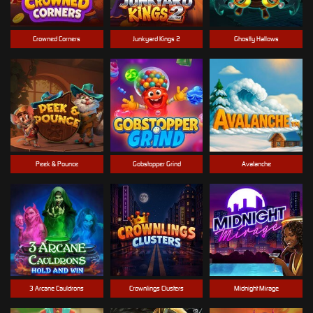
Crowned Corners
Junkyard Kings 2
Ghostly Hallows
Peek & Pounce
Gobstopper Grind
Avalanche
3 Arcane Cauldrons
Crownlings Clusters
Midnight Mirage