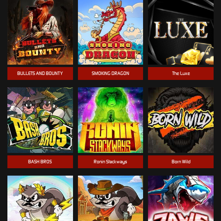
BULLETS AND BOUNTY
SMOKING DRAGON
The Luxe
BASH BROS
Ronin Stackways
Born Wild