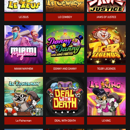
LE ZEUS
LE COWBOY
JAWS OF JUSTICE
MIAMI MAYHEM
DONNY AND DANNY
TIGER LEGENDS
Le Fisherman
DEAL WITH DEATH
LE KING