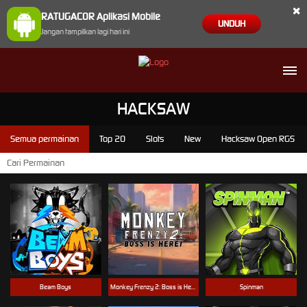
×
RATUGACOR Aplikasi Mobile
UNDUH
Jangan tampilkan lagi hari ini
HACKSAW
Semua permainan
Top 20
Slots
New
Hacksaw Open RGS
Beam Boys
Monkey Frenzy 2: Boss is Here!
Spinman