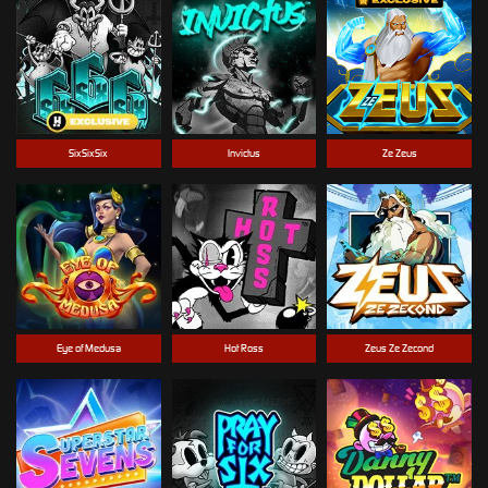
SixSixSix
Invictus
Ze Zeus
Eye of Medusa
Hot Ross
Zeus Ze Zecond