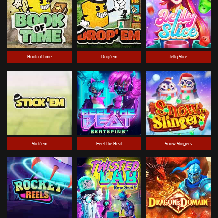
Book of Time
Drop'em
Jelly Slice
Stick'em
Feel The Beat
Snow Slingers