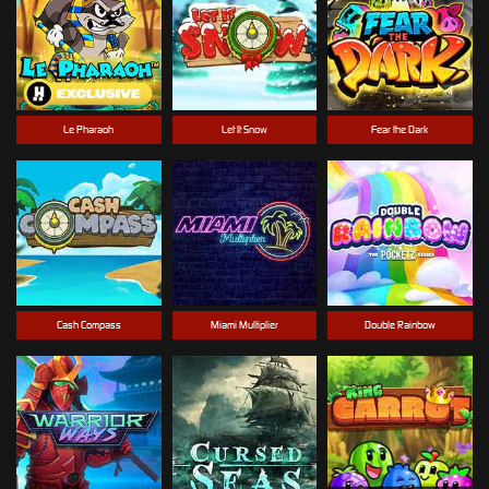
Le Pharaoh
Let It Snow
Fear the Dark
Cash Compass
Miami Multiplier
Double Rainbow