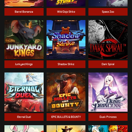
Barrel Bonanza
Wild Dojo Strike
Space Zoo
Junkyard Kings
Shadow Strike
Dark Spiral
Eternal Duel
EPIC BULLETS & BOUNTY
Dusk Princess