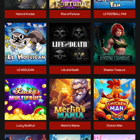
Hand of Anubis
Rise of Fortuna
LE FOOTBALL FAN
LE HOOLIGAN
Life and Death
Shadow Treasure
Lucky Multifruit
Merlin's Mania
Chicken Man